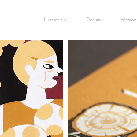
Illustration
Design
Motion