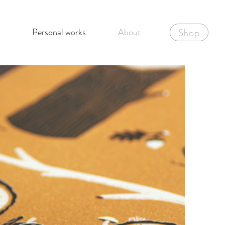
Personal works
About
Shop