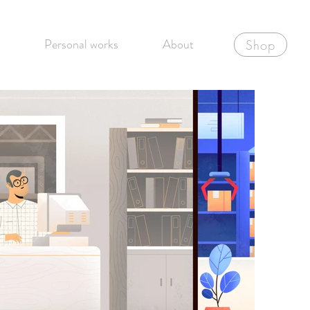
Personal works
About
Shop