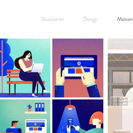
Illustration
Design
Motion