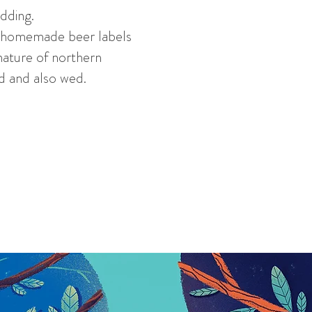
edding.
n, homemade beer labels
nature of northern
ed and also wed.