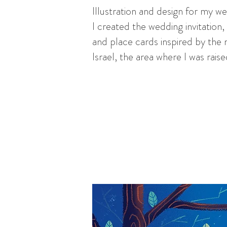
Illustration and design for my w
I created the wedding invitatio
and place cards inspired by the 
Israel, the area where I was rais