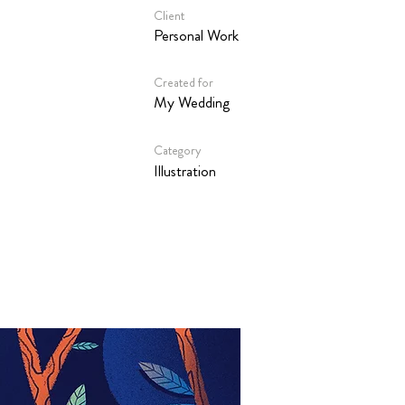
Client
Personal Work
Created for
My Wedding
Category
Illustration