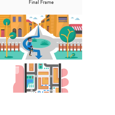
Final Frame