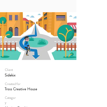
Client
Sidekix
Created for
Tross Creative House
Categor
y