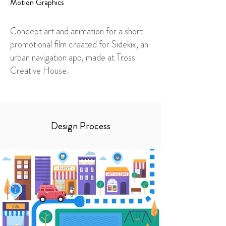
Motion Graphics
Concept art and animation for a short
promotional film created for Sidekix, an
urban navigation app, made at Tross
Creative House.
Design Process